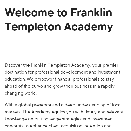
Welcome to Franklin
Templeton Academy
Discover the Franklin Templeton Academy, your premier
destination for professional development and investment
education. We empower financial professionals to stay
ahead of the curve and grow their business in a rapidly
changing world.
With a global presence and a deep understanding of local
markets, The Academy equips you with timely and relevant
knowledge on cutting-edge strategies and investment
concepts to enhance client acquisition, retention and