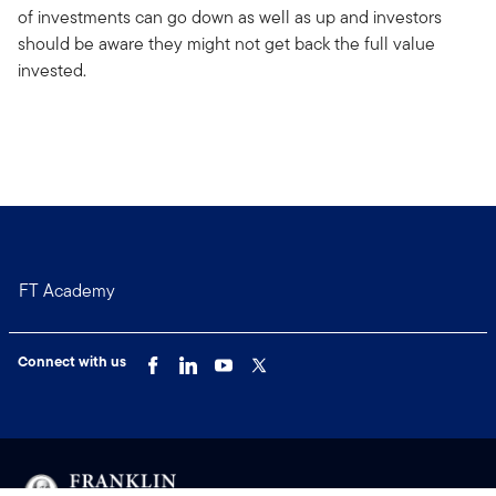
of investments can go down as well as up and investors
should be aware they might not get back the full value
invested.
FT Academy
Connect with us