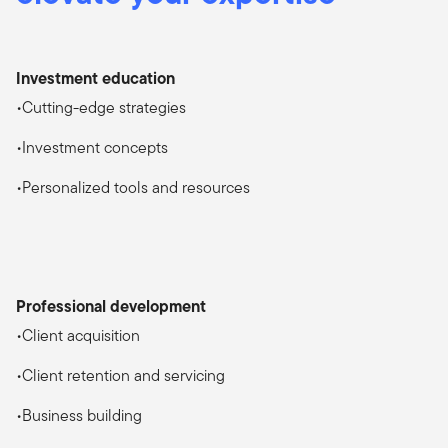
Investment education
•Cutting-edge strategies
•Investment concepts
•Personalized tools and resources
Professional development
•Client acquisition
•Client retention and servicing
•Business building