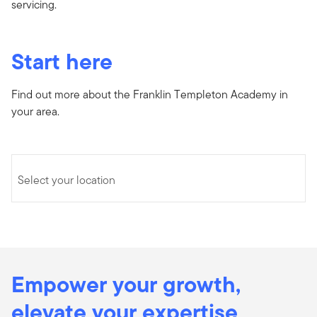
servicing.
Start here
Find out more about the Franklin Templeton Academy in
your area.
Select your location
Empower your growth,
elevate your expertise