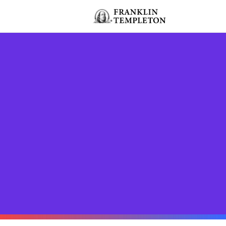
Skip to content
Header menu toggle