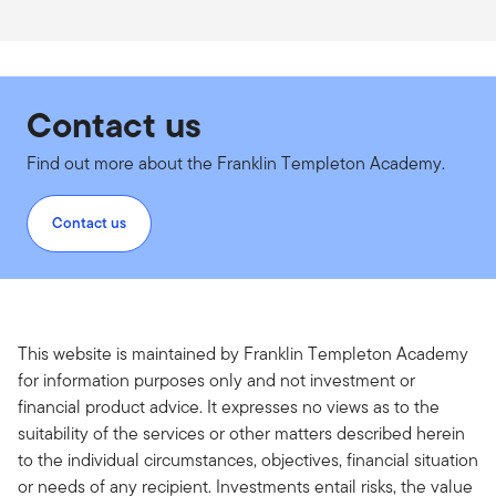
Contact us
Find out more about the Franklin Templeton Academy.
Contact us
This website is maintained by Franklin Templeton Academy
for information purposes only and not investment or
financial product advice. It expresses no views as to the
suitability of the services or other matters described herein
to the individual circumstances, objectives, financial situation
or needs of any recipient. Investments entail risks, the value